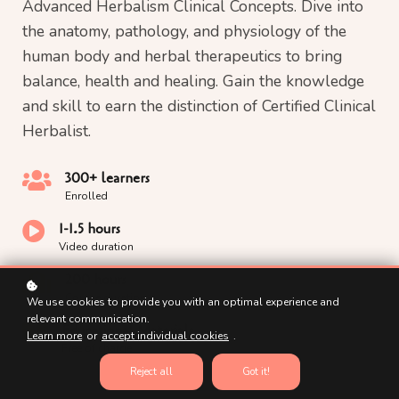
Advanced Herbalism Clinical Concepts. Dive into
the anatomy, pathology, and physiology of the
human body and herbal therapeutics to bring
balance, health and healing. Gain the knowledge
and skill to earn the distinction of Certified Clinical
Herbalist.
300+ learners
Enrolled
1-1.5 hours
Video duration
200 hours
Course duration
We use cookies to provide you with an optimal experience and
relevant communication.
Educational Materials
Learn more
or
accept individual cookies
.
Free of charge
Reject all
Got it!