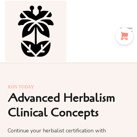
Sign in
Sign up
Instructors
Blog
JOIN TODAY
Advanced Herbalism
Clinical Concepts
Continue your herbalist certification with