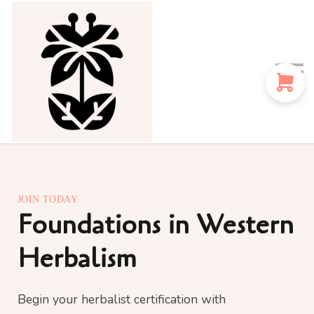
Sign in
Sign up
Instructors
Blog
JOIN TODAY
Foundations in Western
Herbalism
Begin your herbalist certification with