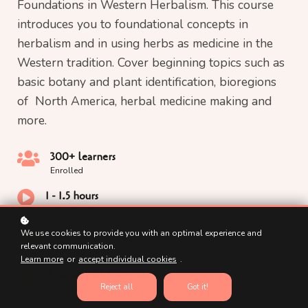
Foundations in Western Herbalism. This course
introduces you to foundational concepts in
herbalism and in using herbs as medicine in the
Western tradition. Cover beginning topics such as
basic botany and plant identification, bioregions
of North America, herbal medicine making and
more.
300+ learners
Enrolled
1 - 1.5 hours
Video duration
100 hours
We use cookies to provide you with an optimal experience and
relevant communication.
Course duration
Learn more
or
accept individual cookies
.
Educational Materials
Reject all
Got it!
Free of charge