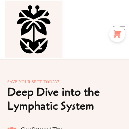
Sign in
Sign up
Instructors
Blog
SAVE YOUR SPOT TODAY!
Deep Dive into the
Lymphatic System