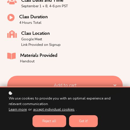
Class Dates and Time
September 1 + 8, 4-6 pm PST
Class Duration
4 Hours Total
Class Location
Google Meet
Link Provided on Signup
Materials Provided
Handout
Add to cart
We use cookies to provide you with an optimal experience and
relevant communication.
Learn more
or
accept individual cookies
.
Reject all
Got it!